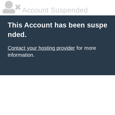
Account Suspended
This Account has been suspe
nded.
Contact your hosting provider
for more
information.