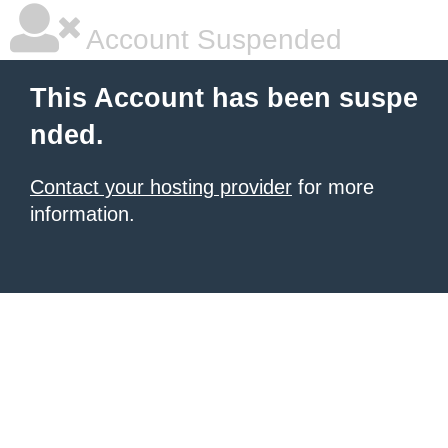
Account Suspended
This Account has been suspe
nded.
Contact your hosting provider
for more
information.